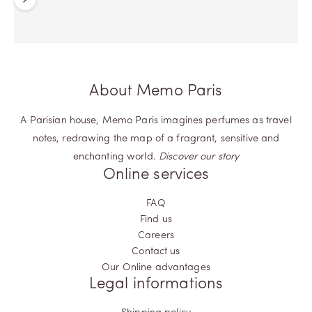
Previous
Next
About Memo Paris
A Parisian house, Memo Paris imagines perfumes as travel
notes, redrawing the map of a fragrant, sensitive and
enchanting world.
Discover our story
Online services
FAQ
Find us
Careers
Contact us
Our Online advantages
Legal informations