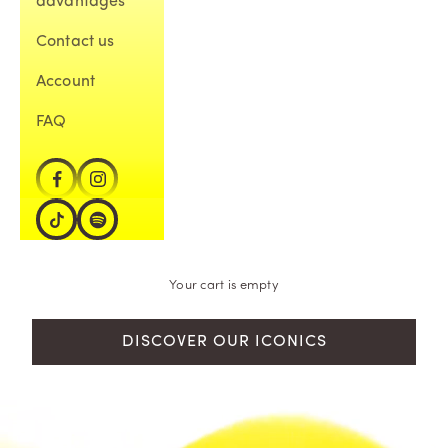
advantages
Contact us
Account
FAQ
Your cart is empty
DISCOVER OUR ICONICS