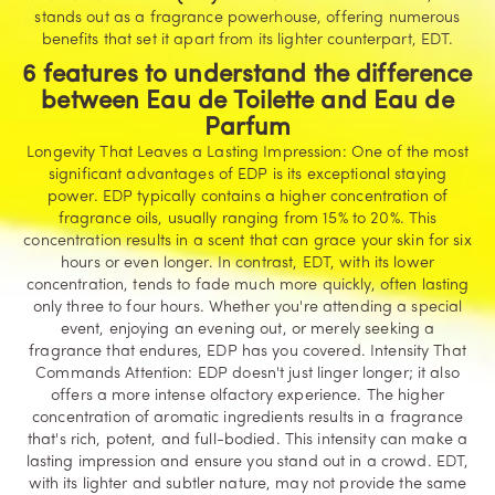
stands out as a fragrance powerhouse, offering numerous
benefits that set it apart from its lighter counterpart, EDT.
6 features to understand the difference
between Eau de Toilette and Eau de
Parfum
Longevity That Leaves a Lasting Impression: One of the most
significant advantages of EDP is its exceptional staying
power. EDP typically contains a higher concentration of
fragrance oils, usually ranging from 15% to 20%. This
concentration results in a scent that can grace your skin for six
hours or even longer. In contrast, EDT, with its lower
concentration, tends to fade much more quickly, often lasting
only three to four hours. Whether you're attending a special
event, enjoying an evening out, or merely seeking a
fragrance that endures, EDP has you covered. Intensity That
Commands Attention: EDP doesn't just linger longer; it also
offers a more intense olfactory experience. The higher
concentration of aromatic ingredients results in a fragrance
that's rich, potent, and full-bodied. This intensity can make a
lasting impression and ensure you stand out in a crowd. EDT,
with its lighter and subtler nature, may not provide the same