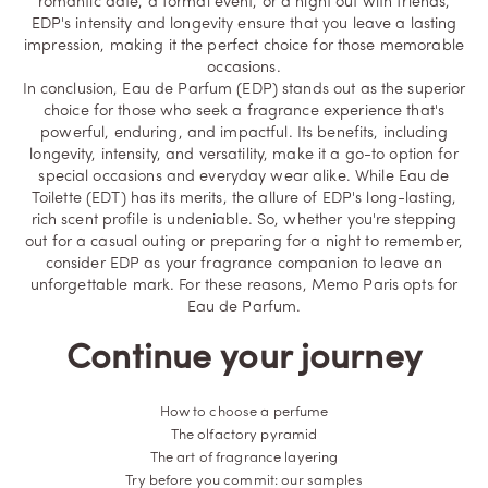
romantic date, a formal event, or a night out with friends,
EDP's intensity and longevity ensure that you leave a lasting
impression, making it the perfect choice for those memorable
occasions.
In conclusion, Eau de Parfum (EDP) stands out as the superior
choice for those who seek a fragrance experience that's
powerful, enduring, and impactful. Its benefits, including
longevity, intensity, and versatility, make it a go-to option for
special occasions and everyday wear alike. While Eau de
Toilette (EDT) has its merits, the allure of EDP's long-lasting,
rich scent profile is undeniable. So, whether you're stepping
out for a casual outing or preparing for a night to remember,
consider EDP as your fragrance companion to leave an
unforgettable mark. For these reasons, Memo Paris opts for
Eau de Parfum.
Continue your journey
How to choose a perfume
The olfactory pyramid
The art of fragrance layering
Try before you commit: our samples