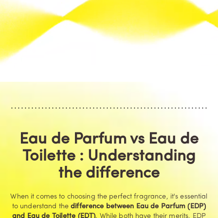
Eau de Parfum vs Eau de
Toilette : Understanding
the difference
When it comes to choosing the perfect fragrance, it's essential
to understand the
difference between Eau de Parfum (EDP)
and Eau de Toilette (EDT)
. While both have their merits, EDP