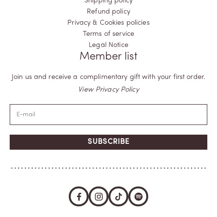
Shipping policy
Refund policy
Privacy & Cookies policies
Terms of service
Legal Notice
Member list
Join us and receive a complimentary gift with your first order.
View Privacy Policy
SUBSCRIBE