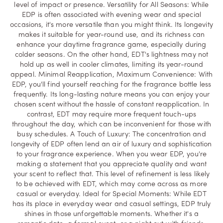
level of impact or presence. Versatility for All Seasons: While
EDP is often associated with evening wear and special
occasions, it's more versatile than you might think. Its longevity
makes it suitable for year-round use, and its richness can
enhance your daytime fragrance game, especially during
colder seasons. On the other hand, EDT's lightness may not
hold up as well in cooler climates, limiting its year-round
appeal. Minimal Reapplication, Maximum Convenience: With
EDP, you'll find yourself reaching for the fragrance bottle less
frequently. Its long-lasting nature means you can enjoy your
chosen scent without the hassle of constant reapplication. In
contrast, EDT may require more frequent touch-ups
throughout the day, which can be inconvenient for those with
busy schedules. A Touch of Luxury: The concentration and
longevity of EDP often lend an air of luxury and sophistication
to your fragrance experience. When you wear EDP, you're
making a statement that you appreciate quality and want
your scent to reflect that. This level of refinement is less likely
to be achieved with EDT, which may come across as more
casual or everyday. Ideal for Special Moments: While EDT
has its place in everyday wear and casual settings, EDP truly
shines in those unforgettable moments. Whether it's a