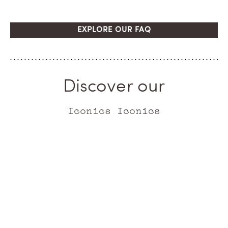
EXPLORE OUR FAQ
Discover our
Iconics Iconics
ICONIC
ICONIC